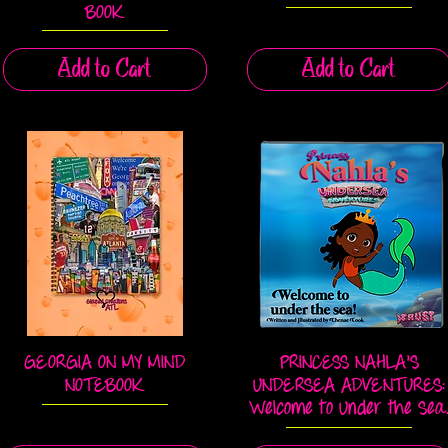
BOOK
Add to Cart
Add to Cart
GEORGIA ON MY MIND
PRINCESS NAHLA'S
Quick View
Quick View
NOTEBOOK
UNDERSEA ADVENTURES:
Welcome to Under the Sea