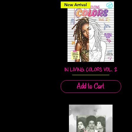
New Arrival
IN LIVING COLORS VOL. 2
Quick View
Add to Cart