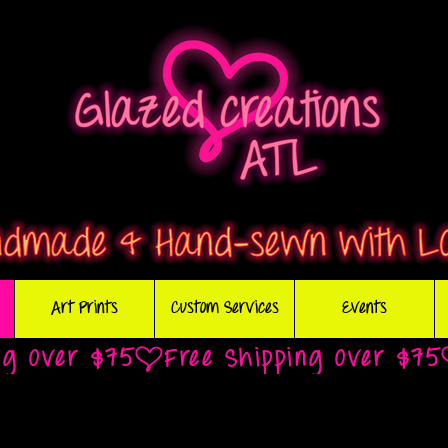
Art Prints
Custom Services
Events