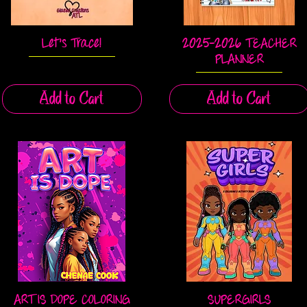
Let's Trace!
2025-2026 TEACHER
Quick View
Quick View
PLANNER
Add to Cart
Add to Cart
ART IS DOPE COLORING
SUPERGIRLS
Quick View
Quick View