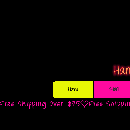
Home
SHOP!
Free Shipping Over $75