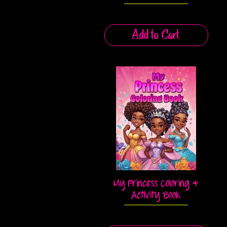
Add to Cart
My Princess Coloring &
Quick View
Activity Book