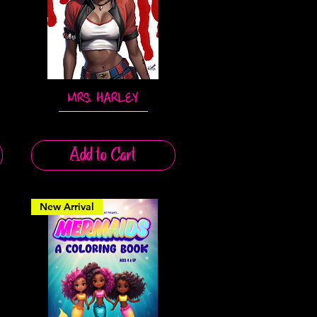
MRS. HARLEY
Quick View
Add to Cart
New Arrival