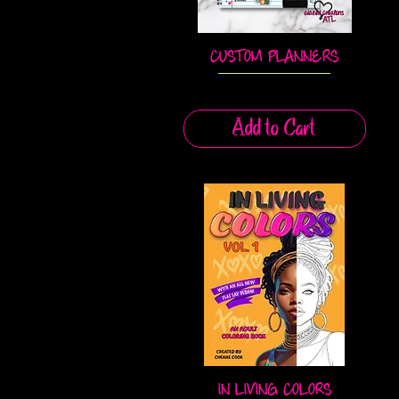
CUSTOM PLANNERS
Quick View
Add to Cart
IN LIVING COLORS
Quick View