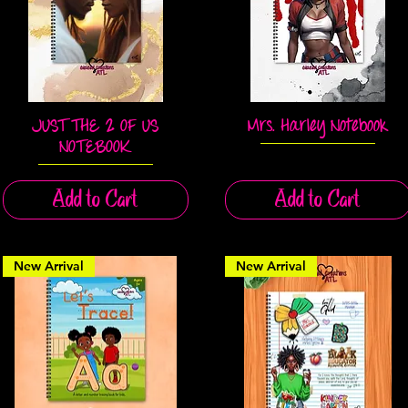
JUST THE 2 OF US
Mrs. Harley Notebook
Quick View
Quick View
NOTEBOOK
Add to Cart
Add to Cart
New Arrival
New Arrival