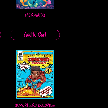
MERMAIDS
Quick View
Add to Cart
SUPERHERO COLORING
Quick View