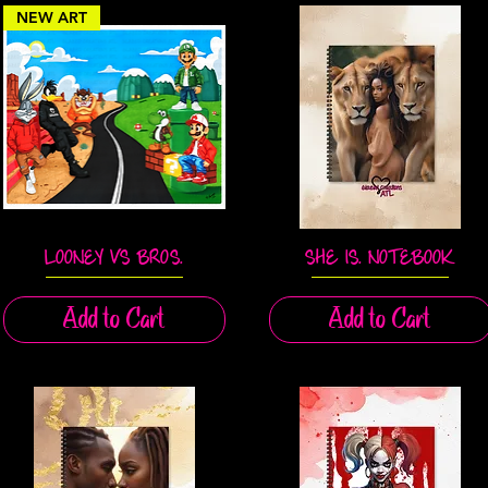
NEW ART
LOONEY VS BROS.
SHE IS. NOTEBOOK
Quick View
Quick View
Add to Cart
Add to Cart