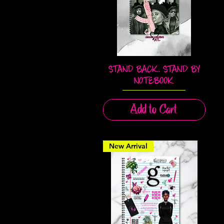
STAND BACK. STAND BY
Quick View
NOTEBOOK
Add to Cart
New Arrival