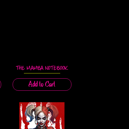
THE MAMBA NOTEBOOK
Quick View
Add to Cart