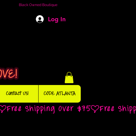
Black Owned Boutique
Log In
Contact Us!
CODE ATLANTA