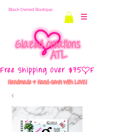
Black Owned Boutique
Free Shipping Over $75