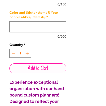
0/150
Color and Sticker theme?( Your
hobbies/likes/interests)
*
0/500
Quantity
*
Add to Cart
Experience exceptional
organization with our hand-
bound custom planners!
Designed to reflect your