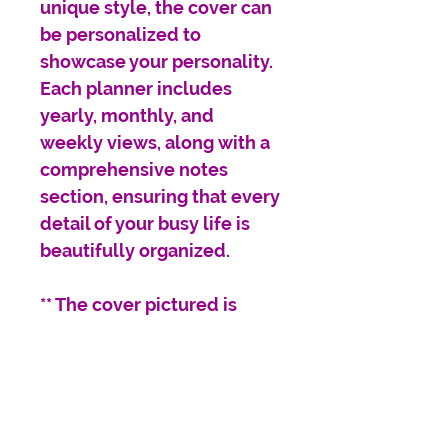
unique style, the cover can
be personalized to
showcase your personality.
Each planner includes
yearly, monthly, and
weekly views, along with a
comprehensive notes
section, ensuring that every
detail of your busy life is
beautifully organized.
** The cover pictured is
designed in
scrapbook/doodle style.
The themes for the stickers
and doodles can be
customized; however, we