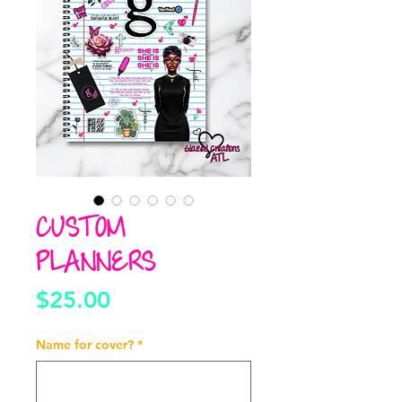
CUSTOM
PLANNERS
Price
$25.00
Name for cover?
*