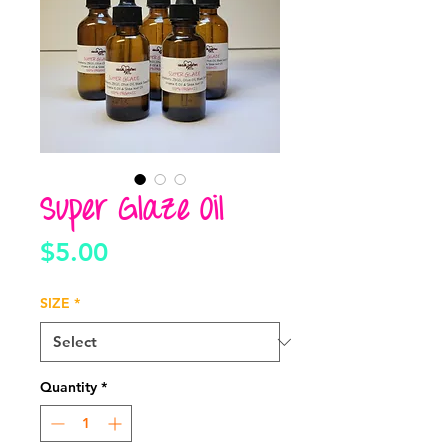
Super Glaze Oil
Price
$5.00
SIZE
*
Quantity
*