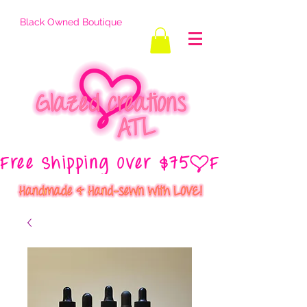
Black Owned Boutique
Free Shipping Over $75