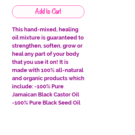
Add to Cart
This hand-mixed, healing
oil mixture is guaranteed to
strengthen, soften, grow or
heal any part of your body
that you use it on! It is
made with 100% all-natural
and organic products which
include: -100% Pure
Jamaican Black Castor Oil
-100% Pure Black Seed Oil
-100% Pure Shea Nut Oil
-100% Pure Vitamin E Oil
-100% Organic Olive Oil