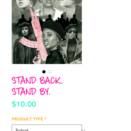
STAND BACK.
STAND BY.
Price
$10.00
PRODUCT TYPE
*