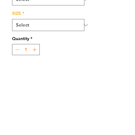
SIZE
*
Quantity
*
Add to Cart
MEDIUM: Charcoal,
Graphite and Pan Pastel
Atlanta, GA, USA