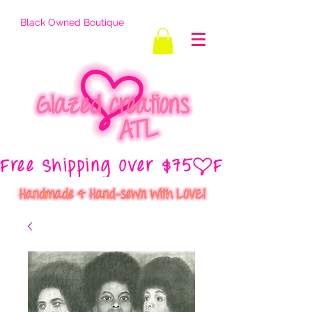
Black Owned Boutique
Free Shipping Over $75