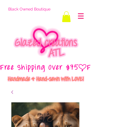
Black Owned Boutique
Free Shipping Over $75