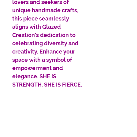
lovers and seekers of
unique handmade crafts,
this piece seamlessly
aligns with Glazed
Creation's dedication to
celebrating diversity and
creativity. Enhance your
space with a symbol of
empowerment and
elegance. SHE IS
STRENGTH. SHE IS FIERCE.
SHE IS BOLD.
Our Poster prints are
printed on high-quality silk
paper, giving you a vibrant
and glossy finish that will