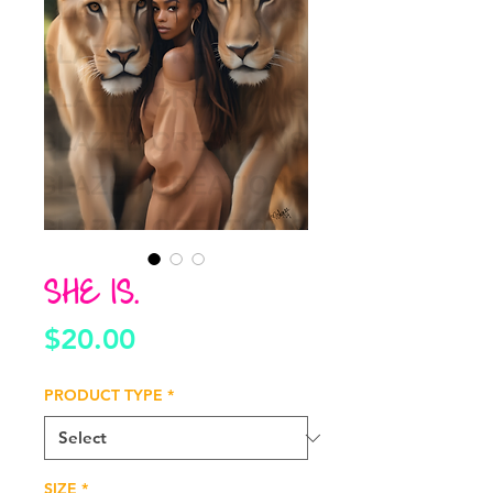
SHE IS.
Price
$20.00
PRODUCT TYPE
*
SIZE
*