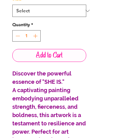
Quantity
*
Add to Cart
Discover the powerful
essence of "SHE IS."
A captivating painting
embodying unparalleled
strength, fierceness, and
boldness, this artwork is a
testament to resilience and
power. Perfect for art