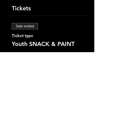
Tickets
Sale ended
Ticket type
Youth SNACK & PAINT
More info
Price
$25.00
+$0.63 ticket service fee
Share This Event