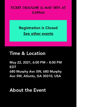
TICKET DEADLINE IS MAY 18TH AT
11:59PM!
Registration is Closed
See other events
Time & Location
May 22, 2021, 6:00 PM – 8:00 PM
EDT
680 Murphy Ave SW, 680 Murphy
Ave SW, Atlanta, GA 30310, USA
About the Event