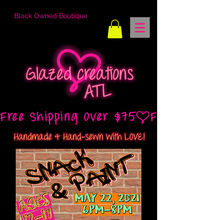
Black Owned Boutique
Free Shipping Over $75