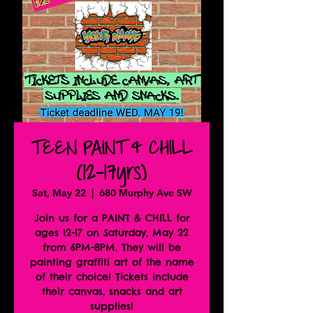
TEEN PAINT & CHILL
(12-17yrs)
Sat, May 22
  |  
680 Murphy Ave SW
Join us for a PAINT & CHILL for
ages 12-17 on Saturday, May 22
from 6PM-8PM. They will be
painting graffiti art of the name
of their choice! Tickets include
their canvas, snacks and art
supplies!