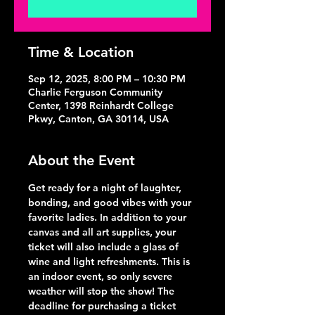
Time & Location
Sep 12, 2025, 8:00 PM – 10:30 PM
Charlie Ferguson Community
Center, 1398 Reinhardt College
Pkwy, Canton, GA 30114, USA
About the Event
Get ready for a night of laughter, 
bonding, and good vibes with your 
favorite ladies. In addition to your 
canvas and all art supplies, your 
ticket will also include a glass of 
wine and light refreshments. This is 
an indoor event, so only severe 
weather will stop the show! The 
deadline for purchasing a ticket 