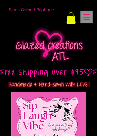
Black Owned Boutique
Free Shipping Over $75