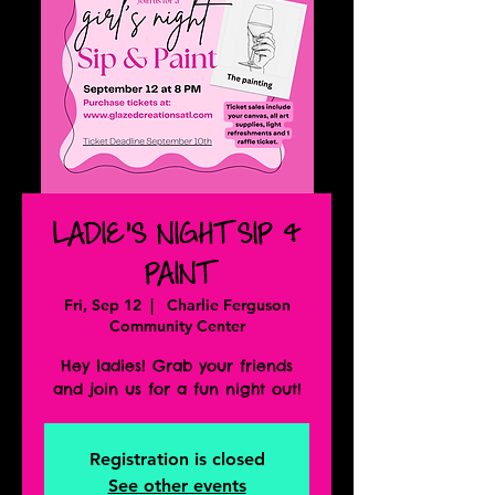
LADIE'S NIGHT SIP &
PAINT
Fri, Sep 12
  |  
Charlie Ferguson
Community Center
Hey ladies! Grab your friends
and join us for a fun night out!
Registration is closed
See other events