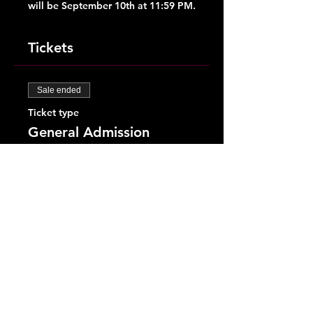
will be September 10th at 11:59 PM.
Tickets
Sale ended
Ticket type
General Admission
More info
Price
$28.00
+$0.70 ticket service fee