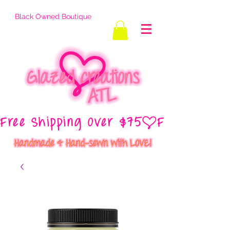
Black Owned Boutique
Free Shipping Over $75