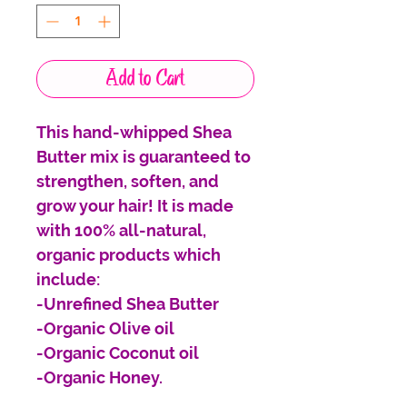
Add to Cart
This hand-whipped Shea
Butter mix is guaranteed to
strengthen, soften, and
grow your hair! It is made
with 100% all-natural,
organic products which
include:
-Unrefined Shea Butter
-Organic Olive oil
-Organic Coconut oil
-Organic Honey.