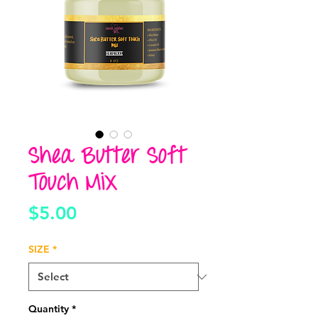
Shea Butter Soft
Touch Mix
Price
$5.00
SIZE
*
Quantity
*