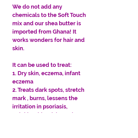
We do not add any
chemicals to the Soft Touch
mix and our shea butter is
imported from Ghana! It
works wonders for hair and
skin.
It can be used to treat:
1. Dry skin, eczema, infant
eczema
2. Treats dark spots, stretch
mark , burns, lessens the
irritation in psoriasis,
wrinkles, blemishes, Diaper
rash, scars & skin
discolorations.